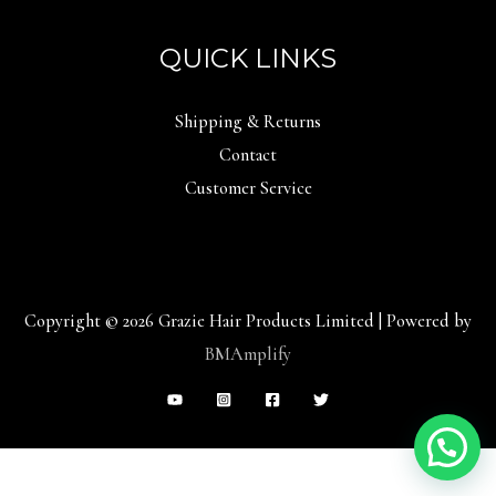
QUICK LINKS
Shipping & Returns
Contact
Customer Service
Copyright © 2026 Grazie Hair Products Limited | Powered by
BMAmplify