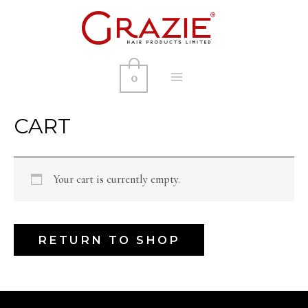
0
MAIN
MENU
CART
Your cart is currently empty.
RETURN TO SHOP